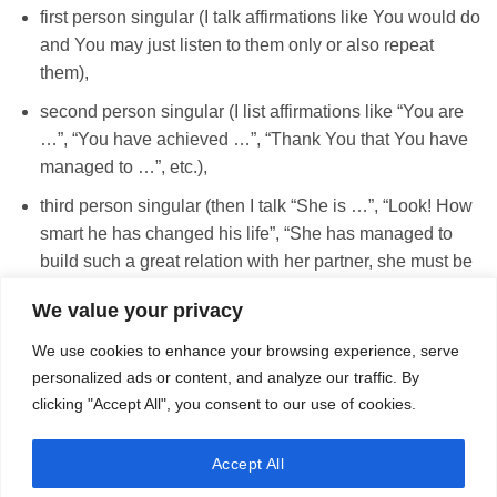
first person singular (I talk affirmations like You would do
and You may just listen to them only or also repeat
them),
second person singular (I list affirmations like “You are
…”, “You have achieved …”, “Thank You that You have
managed to …”, etc.),
third person singular (then I talk “She is …”, “Look! How
smart he has changed his life”, “She has managed to
build such a great relation with her partner, she must be
smart and very good person”, etc.)
We value your privacy
We use cookies to enhance your browsing experience, serve
personalized ads or content, and analyze our traffic. By
BUY TAILOR MADE AFFIRMATIONS
clicking "Accept All", you consent to our use of cookies.
Accept All