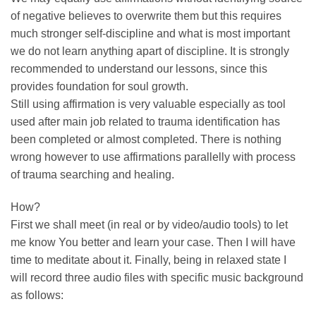
of negative believes to overwrite them but this requires
much stronger self-discipline and what is most important
we do not learn anything apart of discipline. It is strongly
recommended to understand our lessons, since this
provides foundation for soul growth.
Still using affirmation is very valuable especially as tool
used after main job related to trauma identification has
been completed or almost completed. There is nothing
wrong however to use affirmations parallelly with process
of trauma searching and healing.
How?
First we shall meet (in real or by video/audio tools) to let
me know You better and learn your case. Then I will have
time to meditate about it. Finally, being in relaxed state I
will record three audio files with specific music background
as follows: