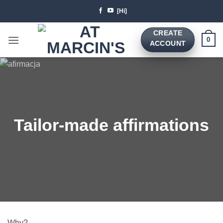
Skip
[Hi]
to
content
CREATE
0
ACCOUNT
Tailor-made affirmations
Why?