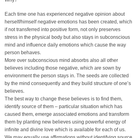
Each time one has experienced negative opinion about
herself/himself negative emotions has been created, which
if not transferred into positive form, not only preserves
stress in the physical body but also stays in subconscious
mind and influence daily emotions which cause the way
person behaves.
More over subconscious mind absorbs also all other
believes including those negative, which are sown by
environment the person stays in. The seeds are collected
by the mind consequently and they build structure of one’s
believes.
The best way to change these believes is to find them,
identify source of them – particular situation which has
caused them, emerge associated emotions and transform
them by planting new believes using powerful energy of
infinite and divine love which is available for each of us.
We may equally use affirmations without identifying source