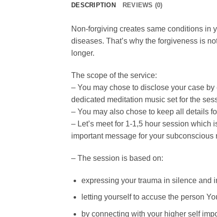
DESCRIPTION
REVIEWS (0)
Non-forgiving creates same conditions in yo
diseases. That’s why the forgiveness is not
longer.
The scope of the service:
– You may chose to disclose your case by e
dedicated meditation music set for the ses
– You may also chose to keep all details fo
– Let’s meet for 1-1,5 hour session which is
important message for your subconscious 
– The session is based on:
expressing your trauma in silence and in
letting yourself to accuse the person Yo
by connecting with your higher self imp