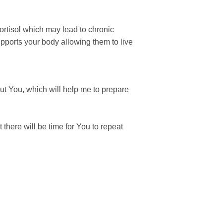
ortisol which may lead to chronic
upports your body allowing them to live
ut You, which will help me to prepare
 there will be time for You to repeat