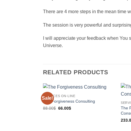
There are 4 more steps in the mean time w
The session is very powerful and surprisi
I will appreciate your feedback when You se
Universe.
RELATED PRODUCTS
SERVICES ON-LINE
Sale!
The Forgiveness Consulting
SERVI
Original
Current
The P
88.00
$
66.00
$
price
price
Consu
was:
is:
88.00$.
66.00$.
233.