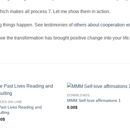
hich makes all process 7. Let me show them in action.
ng things happen. See testimonies of
others about cooperation w
e the transformation has brought positive change into your life. 
DOWNLOADS
MMM Self-love affirmations 1
CES ON-LINE
ast Lives Reading and
0.00
$
lting
00
$