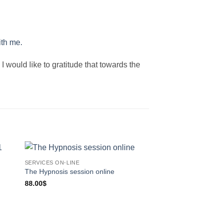
ith me.
I would like to gratitude that towards the
SERVICES ON-LINE
Sale!
The Hypnosis session online
SERVICES ON-LINE
The 7 Steps Forgive
88.00
$
Recording
Original
Curren
33.00
$
8.88
$
price
price
was:
is: