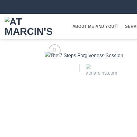
Skip
to
content
ABOUT ME AND YOU
SERV