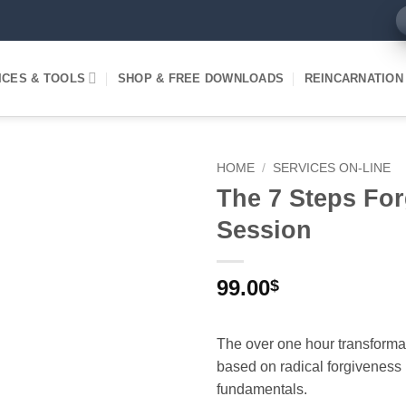
ICES & TOOLS
SHOP & FREE DOWNLOADS
REINCARNATION
HOME
/
SERVICES ON-LINE
The 7 Steps Fo
Session
99.00
$
The over one hour transforma
based on radical forgiveness
fundamentals.