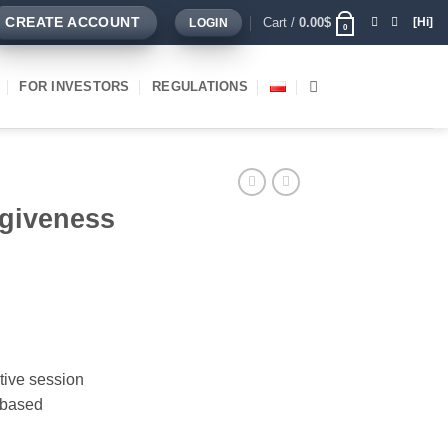
Cart /
0.00
$
CREATE ACCOUNT
[Hi]
LOGIN
0
FOR INVESTORS
REGULATIONS
rgiveness
tive session
 based