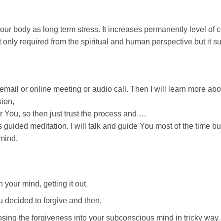
ur body as long term stress. It increases permanently level of c
 only required from the spiritual and human perspective but it s
mail or online meeting or audio call. Then I will learn more abo
sion,
r You, so then just trust the process and …
 guided meditation. I will talk and guide You most of the time but
mind.
 your mind, getting it out,
u decided to forgive and then,
osing the forgiveness into your subconscious mind in tricky way.