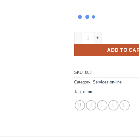
The 7 Steps Forgiveness Sess
ADD TO CA
SKU:
003
Category:
Services on-line
Tag:
mmm